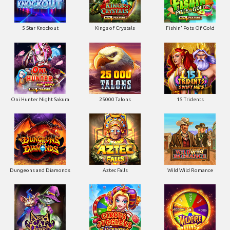
5 Star Knockout
Kings of Crystals
Fishin' Pots Of Gold
Oni Hunter Night Sakura
25000 Talons
15 Tridents
Dungeons and Diamonds
Aztec Falls
Wild Wild Romance