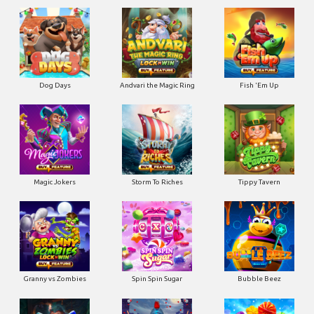
Dog Days
Andvari the Magic Ring
Fish 'Em Up
Magic Jokers
Storm To Riches
Tippy Tavern
Granny vs Zombies
Spin Spin Sugar
Bubble Beez