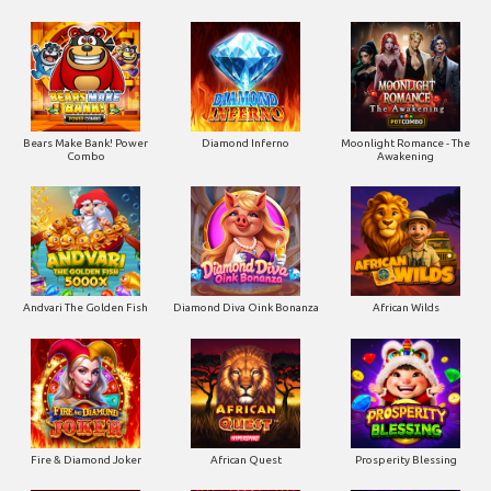
Bears Make Bank! Power
Diamond Inferno
Moonlight Romance - The
Combo
Awakening
Andvari The Golden Fish
Diamond Diva Oink Bonanza
African Wilds
Fire & Diamond Joker
African Quest
Prosperity Blessing