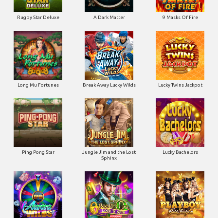
Rugby Star Deluxe
A Dark Matter
9 Masks Of Fire
Long Mu Fortunes
Break Away Lucky Wilds
Lucky Twins Jackpot
Ping Pong Star
Jungle Jim and the Lost
Lucky Bachelors
Sphinx