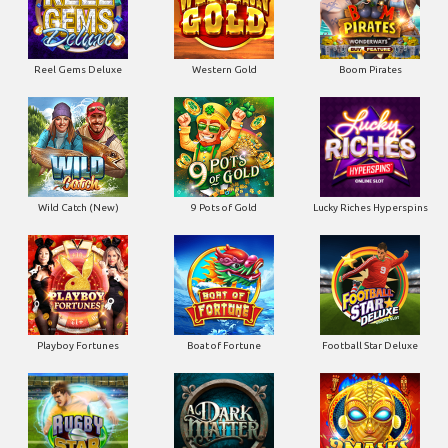
Reel Gems Deluxe
Western Gold
Boom Pirates
Wild Catch (New)
9 Pots of Gold
Lucky Riches Hyperspins
Playboy Fortunes
Boat of Fortune
Football Star Deluxe