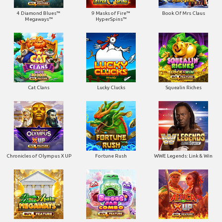
4 Diamond Blues™
9 Masks of Fire™
Book Of Mrs Claus
Megaways™
HyperSpins™
Cat Clans
Lucky Clucks
Squealin Riches
Chronicles of Olympus X UP
Fortune Rush
WWE Legends: Link & Win