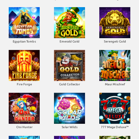
Egyptian Tombs
Emerald Gold
Serengeti Gold
Fire Forge
Gold Collector
Maui Mischief
Oni Hunter
Solar Wilds
777 Mega Deluxe™