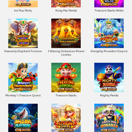
Ice Pop Party
Kung Pao Panda
Treasure Stacks Wilds
Heavenly Elephant Fortune
3 Blazing Volcanoes Power
Almighty Poseidon Empire
Combo
Monkey's Treasure Quest
Treasure Stacks
Mighty Panda