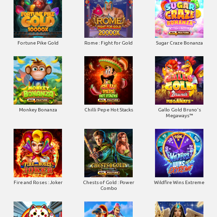
Fortune Pike Gold
Rome : Fight for Gold
Sugar Craze Bonanza
Monkey Bonanza
Chilli Pepe Hot Stacks
Gallo Gold Bruno's
Megaways™
Fire and Roses : Joker
Chests of Gold : Power
Wildfire Wins Extreme
Combo