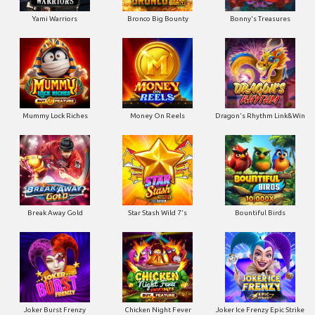
Yami Warriors
Bronco Big Bounty
Bonny's Treasures
Mummy Lock Riches
Money On Reels
Dragon's Rhythm Link&Win
Break Away Gold
Star Stash Wild 7's
Bountiful Birds
Joker Burst Frenzy
Chicken Night Fever
Joker Ice Frenzy Epic Strike