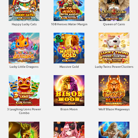
Happy Lucky Cats
108 Heroes Water Margin
Queen of Cairo
Lucky Little Dragons
Massive Gold
Lucky Twins PowerClusters
3 Laughing Lions Power
Bison Moon
Wolf Blaze Megaways
Combo