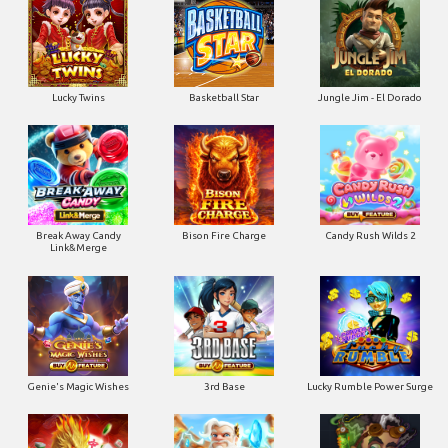
Lucky Twins
Basketball Star
Jungle Jim - El Dorado
Break Away Candy
Bison Fire Charge
Candy Rush Wilds 2
Link&Merge
Genie's Magic Wishes
3rd Base
Lucky Rumble Power Surge