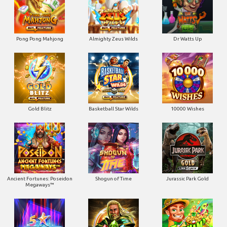
Pong Pong Mahjong
Almighty Zeus Wilds
Dr Watts Up
Gold Blitz
Basketball Star Wilds
10000 Wishes
Ancient Fortunes: Poseidon
Shogun of Time
Jurassic Park Gold
Megaways™