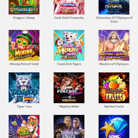
Dragon's Keep
Doki Doki Fireworks
Chronicles Of Olympus II
Zeus
Mining Pots of Gold
Crazy Rich Tigers
Masters of Olympus
Tiger's Ice
Playboy Wilds
Starlite Fruits