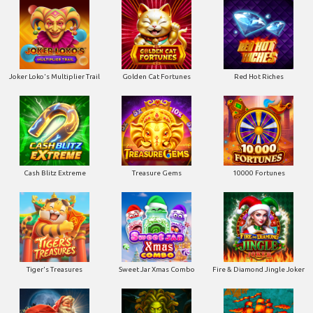
Joker Loko's Multiplier Trail
Golden Cat Fortunes
Red Hot Riches
Cash Blitz Extreme
Treasure Gems
10000 Fortunes
Tiger's Treasures
Sweet Jar Xmas Combo
Fire & Diamond Jingle Joker