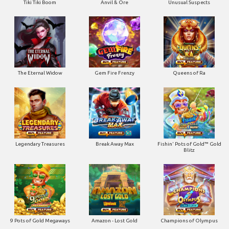
Tiki Tiki Boom
Anvil & Ore
Unusual Suspects
The Eternal Widow
Gem Fire Frenzy
Queens of Ra
Legendary Treasures
Break Away Max
Fishin' Pots of Gold™ Gold
Blitz
9 Pots of Gold Megaways
Amazon - Lost Gold
Champions of Olympus