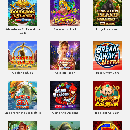
Adventures Of Doubloon
Carnaval Jackpot
Forgotten Island
Island
Golden Stallion
Assassin Moon
Break Away Ultra
Emperor of the Sea Deluxe
Gems And Dragons
Ingots of Cai Shen