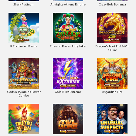
Shark Platinum
Almighty Athena Empire
Crazy Bob Bonanza
9 Enchanted Beans
Fire and Roses Jolly Joker
Dragon's Loot Link&Win
4Tune
Gods & Pyramids Power
Gold Blitz Extreme
Asgardian Fire
Combo