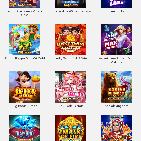
Fishin' Christmas Pots of
Thunderstruck® Stormchaser
Sonic Links
Gold
Fishin' Bigger Pots Of Gold
Lucky Twins Link & Win
Agent Jane Blonde Max
Volume
Big Boom Riches
Doki Doki Parfait
Kodiak Kingdom