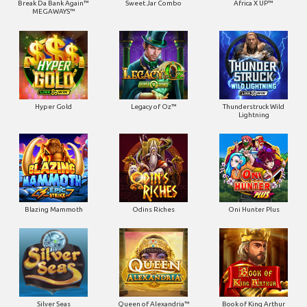
Break Da Bank Again™
Sweet Jar Combo
Africa X UP™
MEGAWAYS™
Hyper Gold
Legacy of Oz™
Thunderstruck Wild
Lightning
Blazing Mammoth
Odins Riches
Oni Hunter Plus
Silver Seas
Queen of Alexandria™
Book of King Arthur