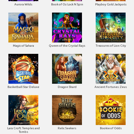
Aurora Wilds
Book of Oz Lock N Spin
Playboy Gold Jackpots
Magic of Sahara
Queen of the Crystal Rays
Treasures of Lion City
Basketball Star Deluxe
Dragon Shard
Ancient Fortunes: Zeus
Lara Croft: Temples and
Relic Seekers
Bookie of Odds
Tombs