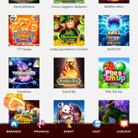
AbraCatDabra
Circus Jugglers Jackpots
Wildfire Wins
777 Surge
Lucky Leprechaun Clusters
Bolt X UP
Timelines
Ark of Ra
Pile 'Em Up
BERANDA
PROMOSI
EVENT
CHAT
LIVECHAT
Money Mines
Kitsune Adventure
Jade Shuriken