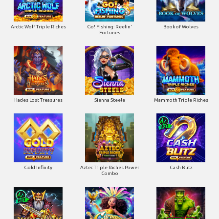
Arctic Wolf Triple Riches
Go! Fishing: Reelin'
Book of Wolves
Fortunes
Hades Lost Treasures
Sienna Steele
Mammoth Triple Riches
Gold Infinity
Aztec Triple Riches Power
Cash Blitz
Combo