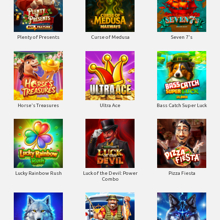
Plenty of Presents
Curse of Medusa
Seven 7's
Horse's Treasures
Ultra Ace
Bass Catch Super Luck
Lucky Rainbow Rush
Luck of the Devil: Power
Pizza Fiesta
Combo