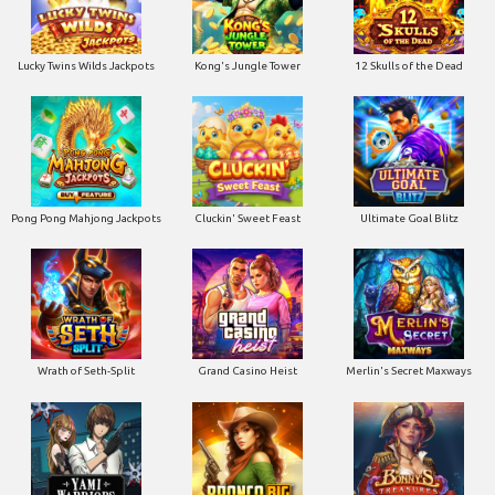
Lucky Twins Wilds Jackpots
Kong's Jungle Tower
12 Skulls of the Dead
Pong Pong Mahjong Jackpots
Cluckin' Sweet Feast
Ultimate Goal Blitz
Wrath of Seth-Split
Grand Casino Heist
Merlin's Secret Maxways