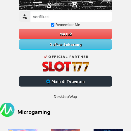
Remember Me
Masuk
Daftar Sekarang
OFFICIAL PARTNER
Main di Telegram
Desktop
Wap
Microgaming