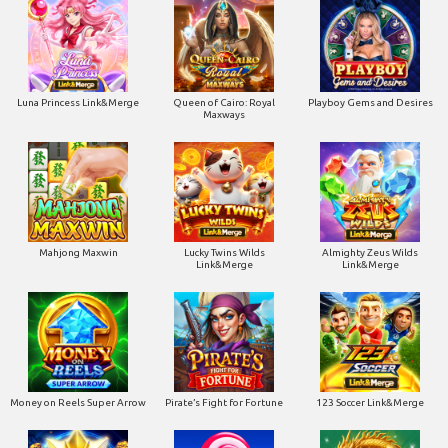
Luna Princess Link&Merge
Queen of Cairo: Royal
Playboy Gems and Desires
Maxways
Mahjong Maxwin
Lucky Twins Wilds
Almighty Zeus Wilds
Link&Merge
Link&Merge
Money on Reels Super Arrow
Pirate’s Fight for Fortune
123 Soccer Link&Merge