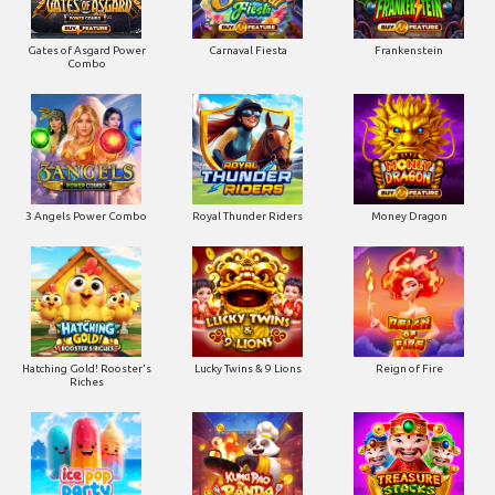
Gates of Asgard Power
Carnaval Fiesta
Frankenstein
Combo
3 Angels Power Combo
Royal Thunder Riders
Money Dragon
Hatching Gold! Rooster's
Lucky Twins & 9 Lions
Reign of Fire
Riches