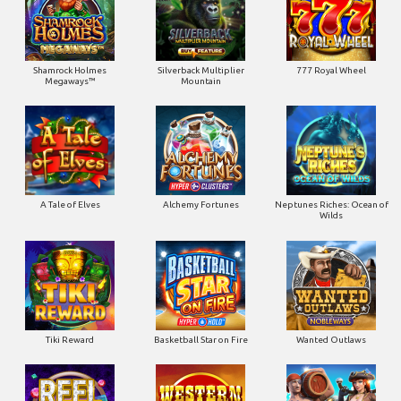
Shamrock Holmes
Silverback Multiplier
777 Royal Wheel
Megaways™
Mountain
A Tale of Elves
Alchemy Fortunes
Neptunes Riches: Ocean of
Wilds
Tiki Reward
Basketball Star on Fire
Wanted Outlaws