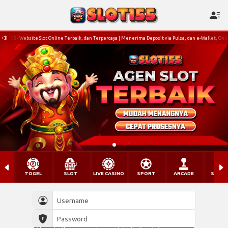
Ag***iz SLOT155 Telah Berhasil WD Rp8.350.000
aik, dan Terpercaya | Menerima Deposit via Pulsa, dan e-Wallet, Online 24 Jam | WhatsApp 855 66 701 
TOGEL
SLOT
LIVE CASINO
SPORT
ARCADE
SABU