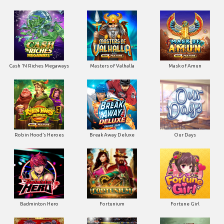
Cash 'N Riches Megaways
Masters of Valhalla
Mask of Amun
Robin Hood’s Heroes
Break Away Deluxe
Our Days
Badminton Hero
Fortunium
Fortune Girl