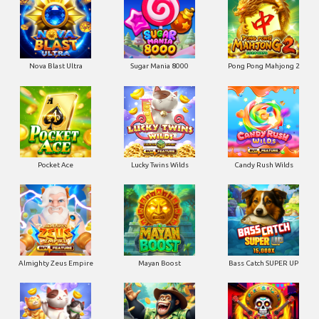
Nova Blast Ultra
Sugar Mania 8000
Pong Pong Mahjong 2
Pocket Ace
Lucky Twins Wilds
Candy Rush Wilds
Almighty Zeus Empire
Mayan Boost
Bass Catch SUPER UP