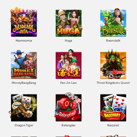
Mammamia
Huga
Beanstalk
MoneyBangBang
Pan Jin Lian
Three Kingdoms Quest
Dragon Tiger
Belangkai
Baccarat