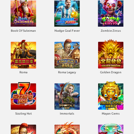
Book Of Suleiman
Nudge Goal Fever
Zombie Zircus
Roma
Roma Legacy
Golden Dragon
Sizzling Hot
Immortals
Mayan Gems