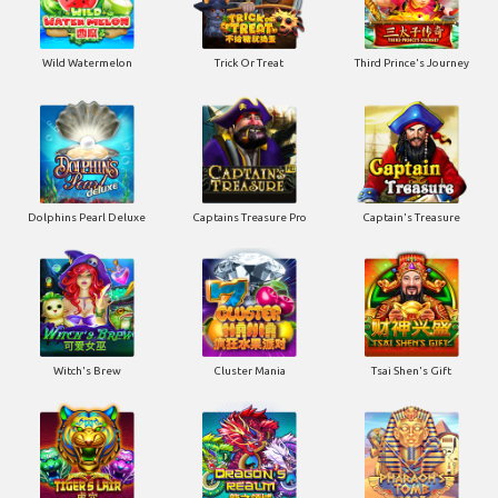
Wild Watermelon
Trick Or Treat
Third Prince's Journey
Dolphins Pearl Deluxe
Captains Treasure Pro
Captain's Treasure
Witch's Brew
Cluster Mania
Tsai Shen's Gift