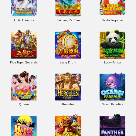
Arctic Treasure
Fei Long Zai Tian
Santa Surprise
Five Tiger Generals
Lucky Drum
Lucky Panda
Queen
Hercules
Ocean Paradise