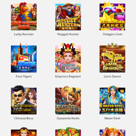
Lucky Rooster
Nugget Hunter
Octagon Gem
Four Tigers
Empress Regnant
Lions Dance
Chinese Boss
Dynamite Reels
Water Reel