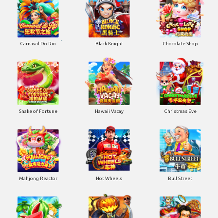
Carnaval Do Rio
Black Knight
Chocolate Shop
Snake of Fortune
Hawaii Vacay
Christmas Eve
Mahjong Reactor
Hot Wheels
Bull Street