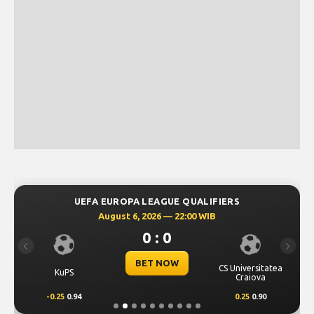
UEFA EUROPA LEAGUE QUALIFIERS
August 6, 2026 — 22:00 WIB
0 : 0
Previous
Next
BET NOW
CS Universitatea
KuPS
Craiova
-0.25
0.94
0.25
0.90