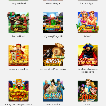
Jungle Island
Water Margin
Ancient Egypt
Robin Hood
HighwayKings JP
Miami
Supreme Caishen
SilverBullet Progressive
Captains Treasure
Progressive
Lucky God Progressive 2
White Snake
Alice