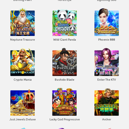
Neptune Treasure
Wild Giant Panda
Phoenix 888
Crypto Mania
Bushido Blade
Enter The KTV
Just Jewels Deluxe
Lucky God Progressive
Archer