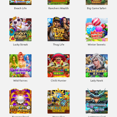
Beach Life
Ranchers Wealth
Big Game Safari
Lucky Streak
Thug Life
Winter Sweets
Wild Fairies
Chilli Hunter
Lady Hawk
Burning Pearl
Horus Eye
Lightning God