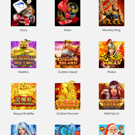
HuLu
Sicbo
Monkey King
Aladdin
Golden Island
Mulan
Happy Buddha
Golden Rooster
Wild Spirit