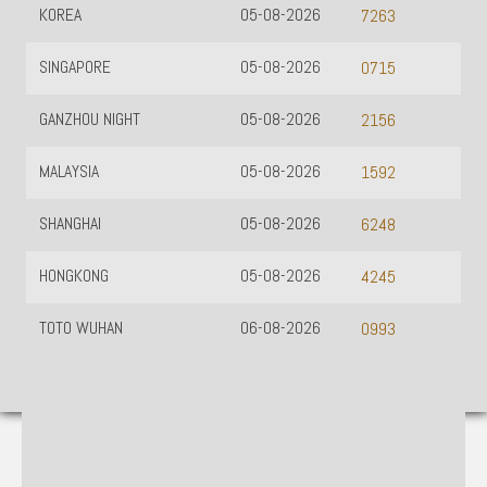
KOREA
05-08-2026
7263
SINGAPORE
05-08-2026
0715
GANZHOU NIGHT
05-08-2026
2156
MALAYSIA
05-08-2026
1592
SHANGHAI
05-08-2026
6248
HONGKONG
05-08-2026
4245
TOTO WUHAN
06-08-2026
0993