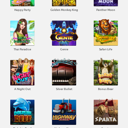
Happy Party
Golden Monkey King
Panther Moon
Thai Paradise
Genie
Safari Life
A Night Out
Silver Bullet
Bonus Bear