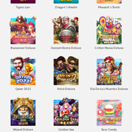
Tigers Lair
Dragon's Realm
Pharaoh's Tomb
Buccaneer Deluxe
Ancient Rome Deluxe
Critter Mania Deluxe
Qatar 2022
Heist Deluxe
Dia De Los Muertos Deluxe
Wizard Deluxe
Golden Sea
Sour Candy