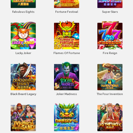
Fabulous Eights
Fortune Festival
Super Stars
Lucky Joker
Flames Of Fortune
Fire Reign
Black Beard Legacy
Joker Madness
The Four Invention