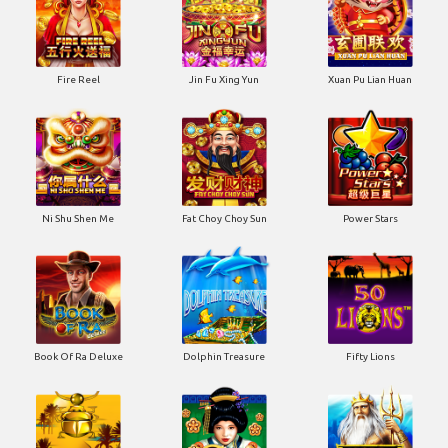
Fire Reel
Jin Fu Xing Yun
Xuan Pu Lian Huan
Ni Shu Shen Me
Fat Choy Choy Sun
Power Stars
Book Of Ra Deluxe
Dolphin Treasure
Fifty Lions