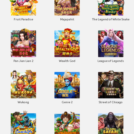
Fruit Paradise
Majapahit
The Legend of White Snake
Pan Jian Lian 2
Wealth God
League of Legends
Wukong
Genie 2
Street of Chicago