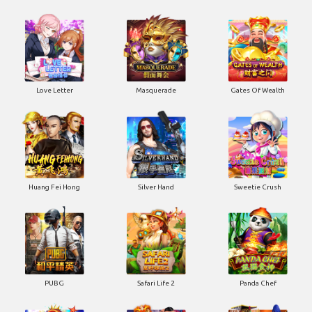
Love Letter
Masquerade
Gates Of Wealth
Huang Fei Hong
Silver Hand
Sweetie Crush
PUBG
Safari Life 2
Panda Chef