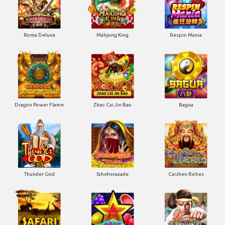
Roma Deluxe
Mahjong King
Respin Mania
Dragon Power Flame
Zhao Cai Jin Bao
Bagua
Thunder God
Scheherazade
Caishen Riches