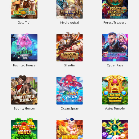
Gold Trail
Mythological
Forest Treasure
Haunted House
Shaolin
Cyber Race
Bounty Hunter
Ocean Spray
Aztec Temple