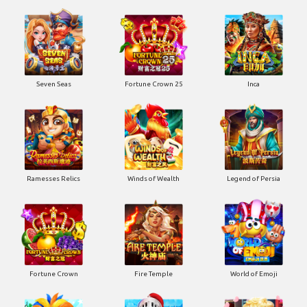
Seven Seas
Fortune Crown 25
Inca
Ramesses Relics
Winds of Wealth
Legend of Persia
Fortune Crown
Fire Temple
World of Emoji