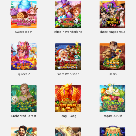
Sweet Tooth
Alice In Wonderland
Three Kingdoms 2
Queen 2
Santa Workshop
Oasis
Enchanted Forest
Feng Huang
Tropical Crush