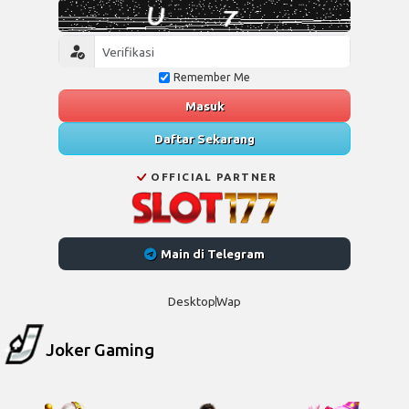
Remember Me
Masuk
Daftar Sekarang
OFFICIAL PARTNER
Main di Telegram
Desktop
Wap
Joker Gaming