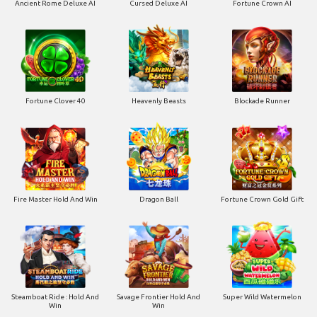
Ancient Rome Deluxe AI
Cursed Deluxe AI
Fortune Crown AI
Fortune Clover 40
Heavenly Beasts
Blockade Runner
Fire Master Hold And Win
Dragon Ball
Fortune Crown Gold Gift
Steamboat Ride : Hold And
Savage Frontier Hold And
Super Wild Watermelon
Win
Win