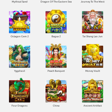
Mythical Sand
Dragon Of The Eastern Sea
Journey To The West
Octagon Gem 2
Bagua 2
Tai Shang Lao Jun
Yggdrasil
Peach Banquet
Money Vault
Four Dragons
China
Ancient Artifact