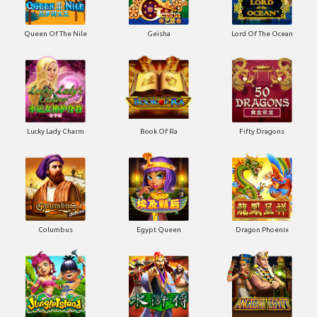
Queen Of The Nile
Geisha
Lord Of The Ocean
Lucky Lady Charm
Book Of Ra
Fifty Dragons
Columbus
Egypt Queen
Dragon Phoenix