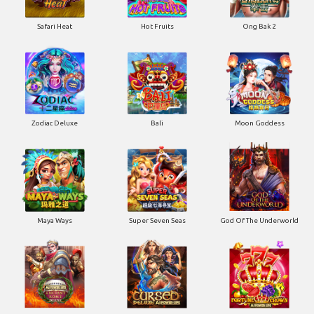
Safari Heat
Hot Fruits
Ong Bak 2
Zodiac Deluxe
Bali
Moon Goddess
Maya Ways
Super Seven Seas
God Of The Underworld