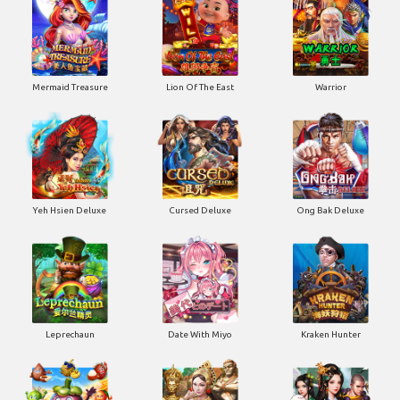
Mermaid Treasure
Lion Of The East
Warrior
Yeh Hsien Deluxe
Cursed Deluxe
Ong Bak Deluxe
Leprechaun
Date With Miyo
Kraken Hunter