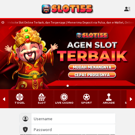
Terbaik, dan Terpercaya | Menerima Deposit via Pulsa, dan e-Wallet, Online 24 Jam | WhatsApp 855 66 
TOGEL
SLOT
LIVE CASINO
SPORT
ARCADE
SABU