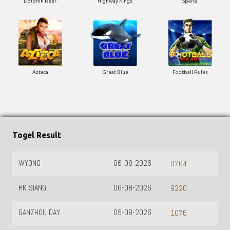
Dolphin Reef
Highway Kings
Sparta
Azteca
Great Blue
Football Rules
Togel Result
WYONG
06-08-2026
0764
HK SIANG
06-08-2026
9220
GANZHOU DAY
05-08-2026
1076