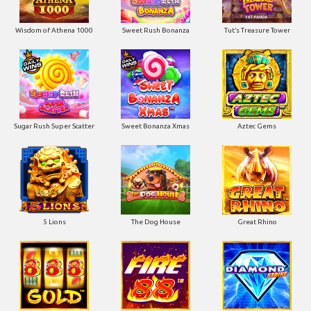
Wisdom of Athena 1000
Sweet Rush Bonanza
Tut’s Treasure Tower
Sugar Rush Super Scatter
Sweet Bonanza Xmas
Aztec Gems
5 Lions
The Dog House
Great Rhino