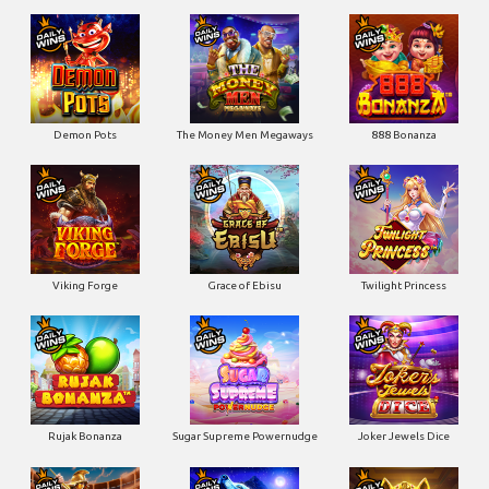
Demon Pots
The Money Men Megaways
888 Bonanza
Viking Forge
Grace of Ebisu
Twilight Princess
Rujak Bonanza
Sugar Supreme Powernudge
Joker Jewels Dice