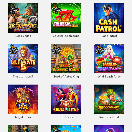
Rock Vegas
Colossal Cash Zone
Cash Patrol
The Ultimate 5
Book of Aztec King
Wild Beach Party
Might of Ra
Bull Fiesta
Rainbow Gold