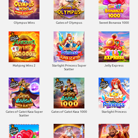
Olympus Wins
Gates of Olympus
Sweet Bonanza 1000
Mahjong Wins 2
Starlight Princess Super
Jelly Express
Scatter
Gates of Gatot Kaca Super
Gates of Gatot Kaca 1000
Starlight Princess
Scatter