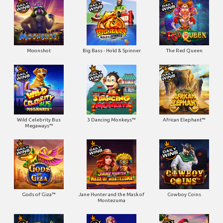
Moonshot
Big Bass - Hold & Spinner
The Red Queen
Wild Celebrity Bus
3 Dancing Monkeys™
African Elephant™
Megaways™
Gods of Giza™
Jane Hunter and the Mask of
Cowboy Coins
Montezuma