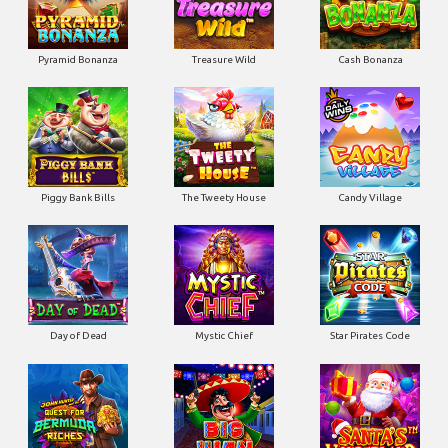
Pyramid Bonanza
Treasure Wild
Cash Bonanza
Piggy Bank Bills
The Tweety House
Candy Village
Day of Dead
Mystic Chief
Star Pirates Code