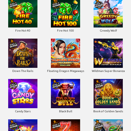
Fire Hot 40
Fire Hot 100
Greedy Wolf
Down The Rails
Floating Dragon Megaways
Wildman Super Bonanza
Candy Stars
Black Bull
Book of Golden Sands