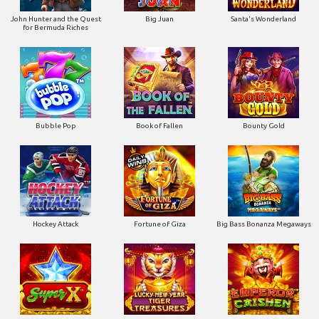
John Hunter and the Quest
Big Juan
Santa's Wonderland
for Bermuda Riches
Bubble Pop
Book of Fallen
Bounty Gold
Hockey Attack
Fortune of Giza
Big Bass Bonanza Megaways