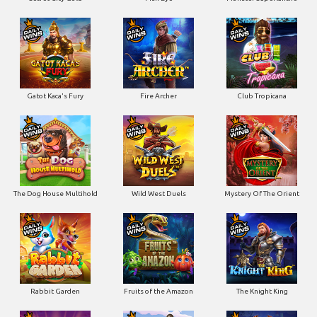
Gatot Kaca's Fury
Fire Archer
Club Tropicana
The Dog House Multihold
Wild West Duels
Mystery Of The Orient
Rabbit Garden
Fruits of the Amazon
The Knight King