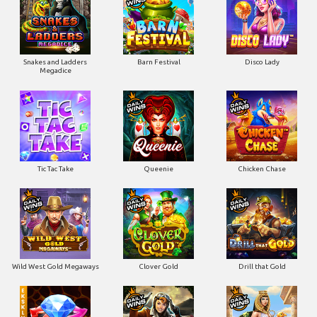
Snakes and Ladders
Barn Festival
Disco Lady
Megadice
Tic Tac Take
Queenie
Chicken Chase
Wild West Gold Megaways
Clover Gold
Drill that Gold