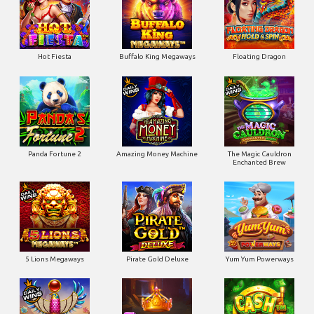
Hot Fiesta
Buffalo King Megaways
Floating Dragon
Panda Fortune 2
Amazing Money Machine
The Magic Cauldron
Enchanted Brew
5 Lions Megaways
Pirate Gold Deluxe
Yum Yum Powerways