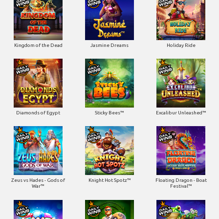
Kingdom of the Dead
Jasmine Dreams
Holiday Ride
Diamonds of Egypt
Sticky Bees™
Excalibur Unleashed™
Zeus vs Hades - Gods of
Knight Hot Spotz™
Floating Dragon - Boat
War™
Festival™