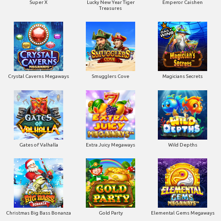
Super X
Lucky New Year Tiger
Emperor Caishen
Treasures
Crystal Caverns Megaways
Smugglers Cove
Magicians Secrets
Gates of Valhalla
Extra Juicy Megaways
Wild Depths
Christmas Big Bass Bonanza
Gold Party
Elemental Gems Megaways