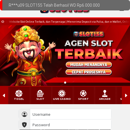
k, dan Terpercaya | Menerima Deposit via Pulsa, dan e-Wallet, Online 24 Jam | WhatsApp 855 66 701 85
TOGEL
SLOT
LIVE CASINO
SPORT
ARCADE
SABU