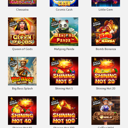
Cleocatra
Cosmic Cash
Little Gem
Queen of Gods
Mahjong Panda
Bomb Bonanza
Big Bass Splash
Shining Hot 5
Shining Hot 20
Shining Hot 40
Shining Hot 100
Coffee Wild