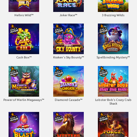
Hellvis Wild™
Joker Race™
3 Buzzing Wilds
Cash Box™
Kraken's Sky Bounty™
Spellbinding Mystery™
Power of Merlin Megaways™
Diamond Cascade™
Lobster Bob’s Crazy Crab
Shack