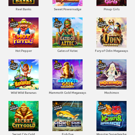
Reel Banks
Sweet Powernudge
Pinup Girls
Hot Pepper
Gates of Aztec
Fury of Odin Megaways
Wild Wild Bananas
Mammoth Gold Megaways
Mochimon
Secret City Gold
Fish Eye
Monster Superlanche