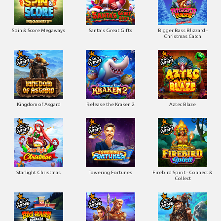
Spin & Score Megaways
Santa's Great Gifts
Bigger Bass Blizzard -
Christmas Catch
Kingdom of Asgard
Release the Kraken 2
Aztec Blaze
Starlight Christmas
Towering Fortunes
Firebird Spirit - Connect &
Collect