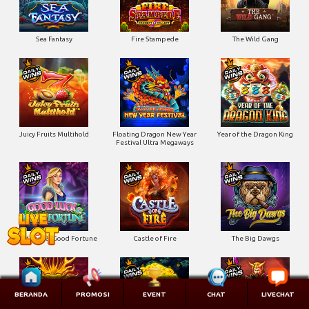
Sea Fantasy
Fire Stampede
The Wild Gang
Juicy Fruits Multihold
Floating Dragon New Year
Year of the Dragon King
Festival Ultra Megaways
Good Luck & Good Fortune
Castle of Fire
The Big Dawgs
BERANDA
PROMOSI
EVENT
CHAT
LIVECHAT