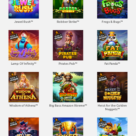
Jewel Rush™
Robber Strike™
Frogs & Bugs™
Lamp Of Infinity™
Pirates Pub™
Fat Panda™
Wisdom of Athena™
Big Bass Amazon Xtreme™
Heist for the Golden
Nuggets™