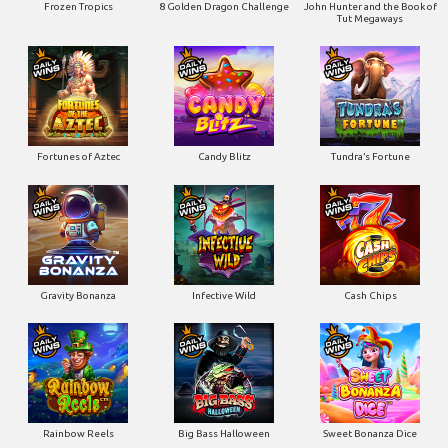
Frozen Tropics
8 Golden Dragon Challenge
John Hunter and the Book of
Tut Megaways
Fortunes of Aztec
Candy Blitz
Tundra’s Fortune
Gravity Bonanza
Infective Wild
Cash Chips
Rainbow Reels
Big Bass Halloween
Sweet Bonanza Dice