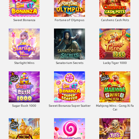
Sweet Bonanza
Fortune of Olympus
Caishens Cash Pots
Starlight Wins
Sanatorium Secrets
Lucky Tiger 1000
Sugar Rush 1000
Sweet Bonanza Super Scatter
Mahjong Wins - Gong Xi Fa
Cai