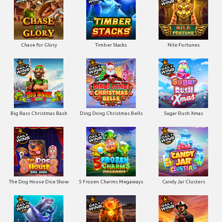
Chase for Glory
Timber Stacks
Nile Fortunes
Big Bass Christmas Bash
Ding Dong Christmas Bells
Sugar Rush Xmas
The Dog House Dice Show
5 Frozen Charms Megaways
Candy Jar Clusters