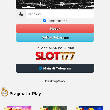
Remember Me
Masuk
Daftar Sekarang
OFFICIAL PARTNER
Main di Telegram
Desktop
Wap
Pragmatic Play