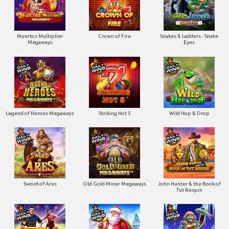
Muertos Multiplier
Crown of Fire
Snakes & Ladders - Snake
Megaways
Eyes
Legend of Heroes Megaways
Striking Hot 5
Wild Hop & Drop
Sword of Ares
Old Gold Miner Megaways
John Hunter & the Book of
Tut Respin