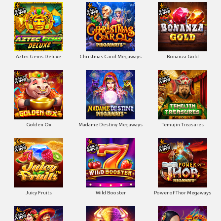
Aztec Gems Deluxe
Christmas Carol Megaways
Bonanza Gold
Golden Ox
Madame Destiny Megaways
Temujin Treasures
Juicy Fruits
Wild Booster
Power of Thor Megaways