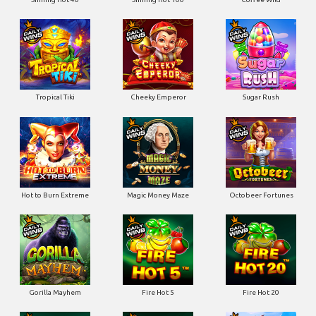
Tropical Tiki
Cheeky Emperor
Sugar Rush
Hot to Burn Extreme
Magic Money Maze
Octobeer Fortunes
Gorilla Mayhem
Fire Hot 5
Fire Hot 20