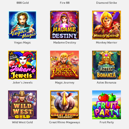
888 Gold
Fire 88
Diamond Strike
Vegas Magic
Madame Destiny
Monkey Warrior
Joker's Jewels
Magic Journey
Aztec Bonanza
Wild West Gold
Great Rhino Megaways
Fruit Party