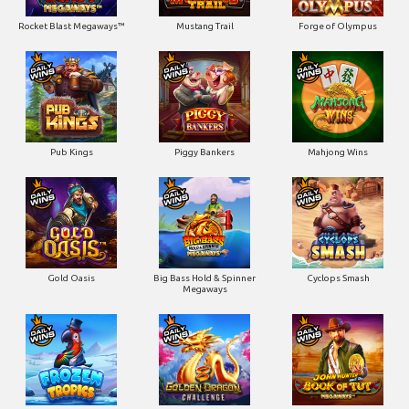
Rocket Blast Megaways™
Mustang Trail
Forge of Olympus
Pub Kings
Piggy Bankers
Mahjong Wins
Gold Oasis
Big Bass Hold & Spinner
Cyclops Smash
Megaways