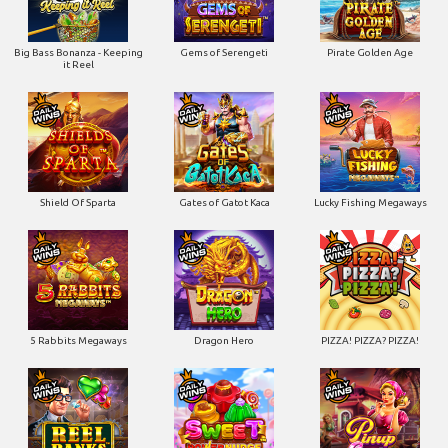
Big Bass Bonanza - Keeping
Gems of Serengeti
Pirate Golden Age
it Reel
Shield Of Sparta
Gates of Gatot Kaca
Lucky Fishing Megaways
5 Rabbits Megaways
Dragon Hero
PIZZA! PIZZA? PIZZA!