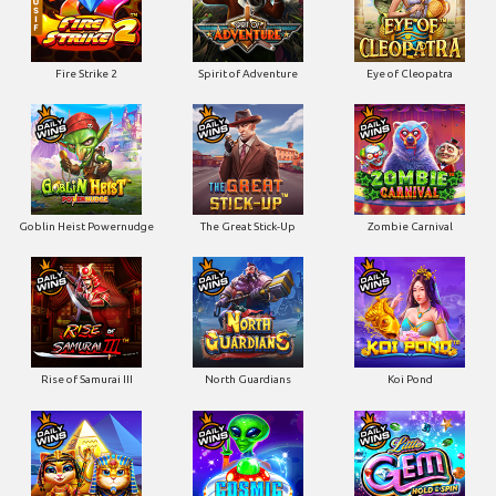
Fire Strike 2
Spirit of Adventure
Eye of Cleopatra
Goblin Heist Powernudge
The Great Stick-Up
Zombie Carnival
Rise of Samurai III
North Guardians
Koi Pond