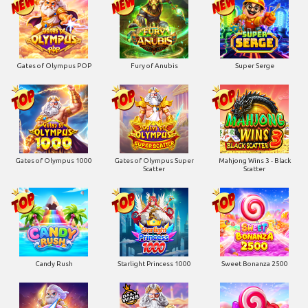
Gates of Olympus POP
Fury of Anubis
Super Serge
Gates of Olympus 1000
Gates of Olympus Super
Mahjong Wins 3 - Black
Scatter
Scatter
Candy Rush
Starlight Princess 1000
Sweet Bonanza 2500