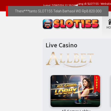
Selamat Datang di SLOT155 - Website Slot O
Jumat 7/08/2026 12:39:27
HO
Live Casino