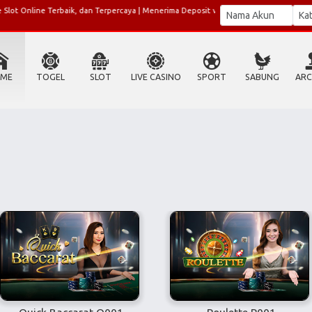
nline Terbaik, dan Terpercaya | Menerima Deposit via Pulsa, dan e-Wallet, Online 24
ME
TOGEL
SLOT
LIVE CASINO
SPORT
SABUNG
ARC