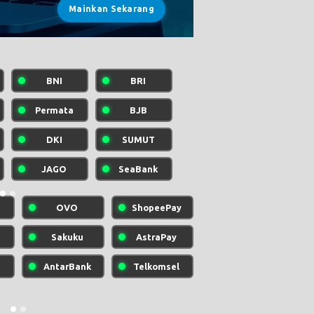
Mainkan Sekarang
NI
BRI
DBS
NOBU
mata
BJB
Sinarmas
Mega
KI
SUMUT
Superbank
Allobank
GO
SeaBank
VO
ShopeePay
Axiata
uku
AstraPay
rBank
Telkomsel