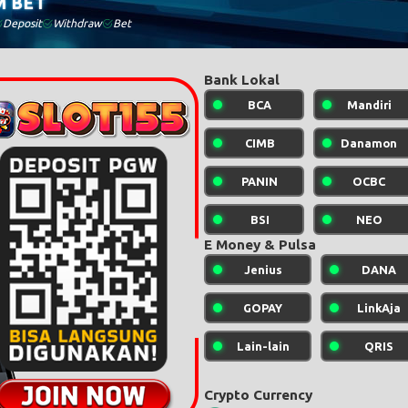
M BET
Deposit
Withdraw
Bet
Bank Lokal
BCA
Mandiri
B
CIMB
Danamon
Per
PANIN
OCBC
D
BSI
NEO
JA
E Money & Pulsa
Jenius
DANA
O
GOPAY
LinkAja
Sak
Lain-lain
QRIS
Anta