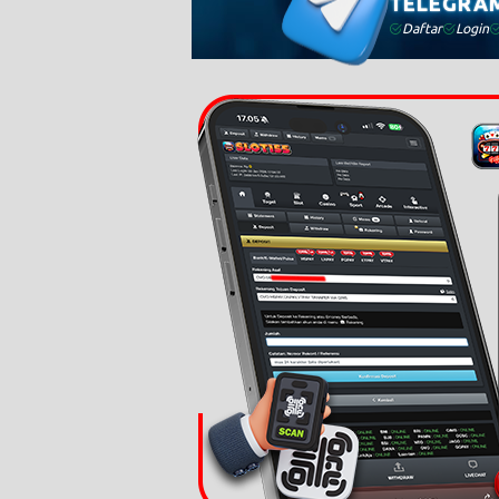
TELEGRA
Daftar
Login