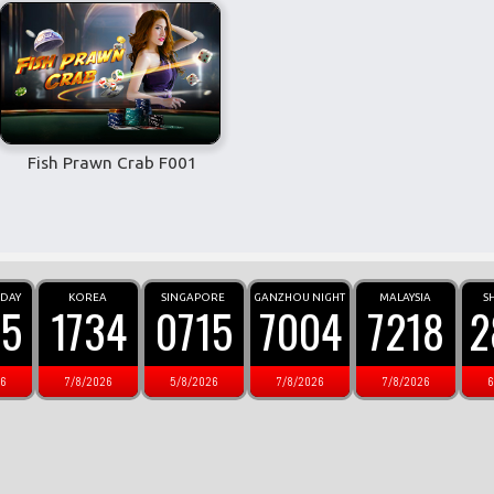
Fish Prawn Crab F001
 DAY
KOREA
SINGAPORE
GANZHOU NIGHT
MALAYSIA
S
25
1734
0715
7004
7218
2
26
7/8/2026
5/8/2026
7/8/2026
7/8/2026
6