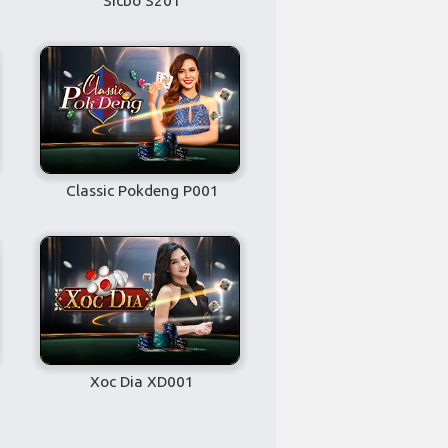
Sicbo S201
Classic Pokdeng P001
Xoc Dia XD001