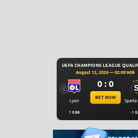
UEFA CHAMPIONS LEAGUE QUALIF
August 11, 2026 — 22:59 WIB
0 : 0
Previous
BET NOW
Union 
Bodo Glimt
Gill
0.75
0.82
-0.75