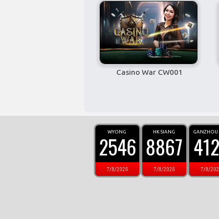
Casino War CW001
WYONG
HK SIANG
GANZHOU
2546
8867
41
7/8/2026
7/8/2026
7/8/20