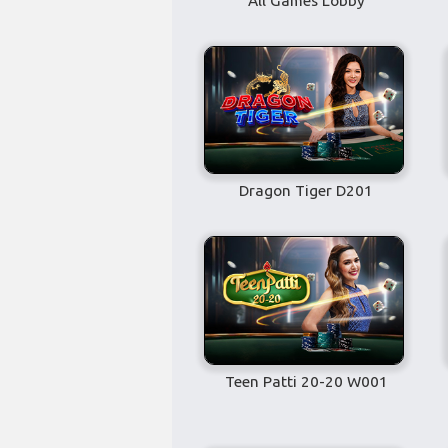
All Games Lobby
Dragon Tiger D201
Teen Patti 20-20 W001