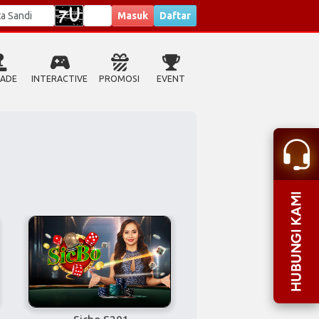
 Jam | WhatsApp 855 66 701 855
Selamat Datang di SLOT155 - Website S
Masuk
Daftar
ADE
INTERACTIVE
PROMOSI
EVENT