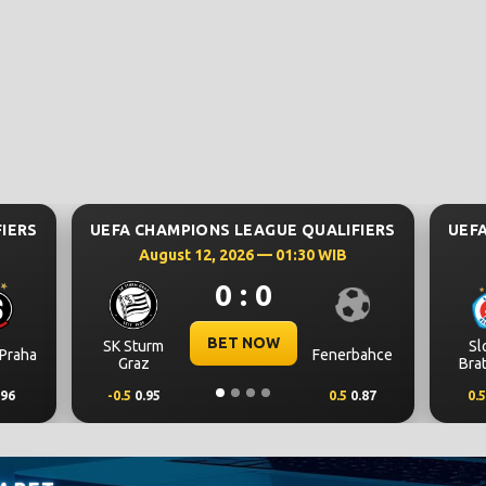
IERS
E-FOOTBALL F24 INTERNATIONAL
E-FO
FRIENDLY
August 7, 2026 — 19:30 WIB
1 : 1
Saint-
e-Li
oise
BET NOW
e-
e-Denmark
Netherlands
1.00
0.7
0.00
0.79
0.00
0.97