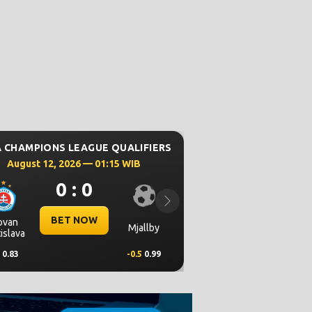
OTBALL F24 ELITE CLUB FRIENDLY
August 7, 2026 — 19:30 WIB
0 : 1
Next
BET NOW
verpool
e-Everton
5
0.65
-0.75
-0.89