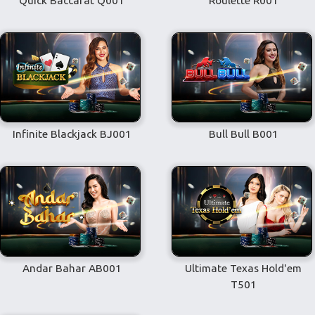
Quick Baccarat Q001
Roulette R001
Infinite Blackjack BJ001
Bull Bull B001
Andar Bahar AB001
Ultimate Texas Hold'em
T501