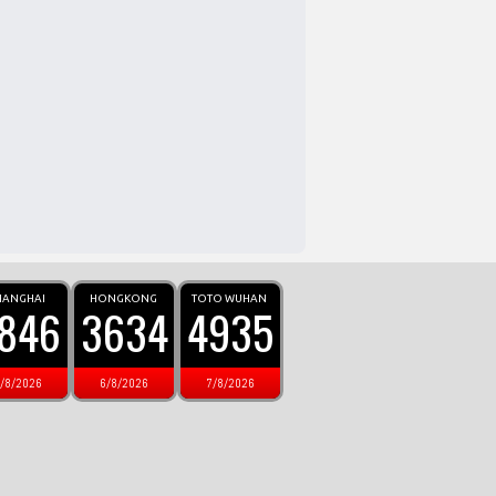
HANGHAI
HONGKONG
TOTO WUHAN
846
3634
4935
/8/2026
6/8/2026
7/8/2026