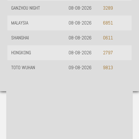
GANZHOU NIGHT
08-08-2026
3289
MALAYSIA
08-08-2026
6851
SHANGHAI
08-08-2026
0611
HONGKONG
08-08-2026
2797
TOTO WUHAN
09-08-2026
9813