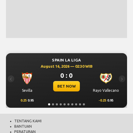
SPAIN LA LIGA
August 16, 2026 — 02:30 WIB
0 : 0
Previous
Next
BET NOW
Sevilla
Rayo Vallecano
0.25
0.95
-0.25
0.95
TENTANG KAMI
BANTUAN
PERATURAN