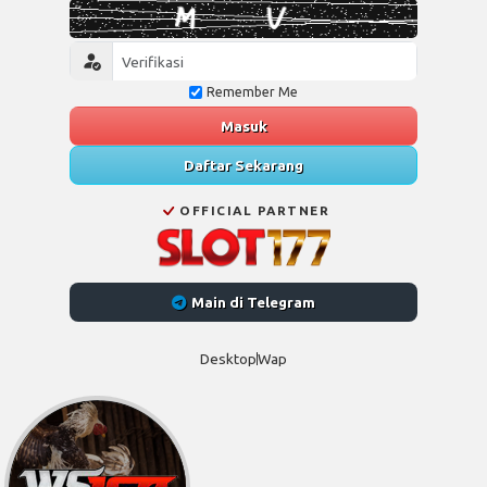
Remember Me
Masuk
Daftar Sekarang
OFFICIAL PARTNER
Main di Telegram
Desktop
Wap