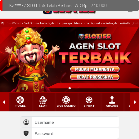
Ka***77 SLOT155 Telah Berhasil WD Rp1.740.000
155 - Website Slot Online Terbaik, dan Terpercaya | Menerima Deposit via Pulsa, dan e-Wallet, Online
TOGEL
SLOT
LIVE CASINO
SPORT
ARCADE
SABU