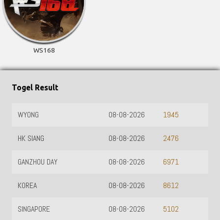
WS168
Togel Result
WYONG
08-08-2026
1945
HK SIANG
08-08-2026
2476
GANZHOU DAY
08-08-2026
6971
KOREA
08-08-2026
8612
SINGAPORE
08-08-2026
5102